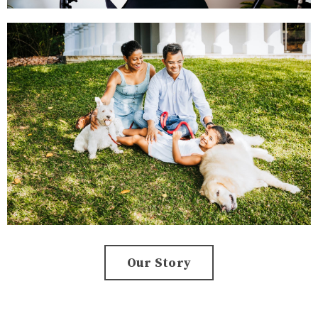
Our Story