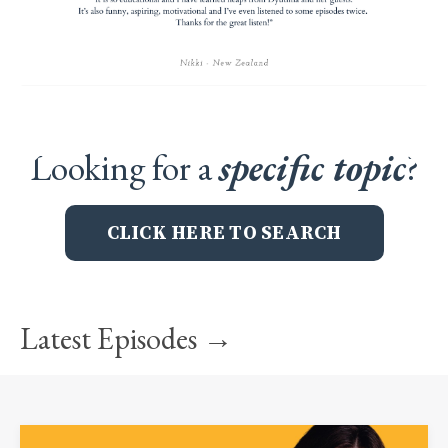
Looking for a
specific topic
?
CLICK HERE TO SEARCH
Latest Episodes →