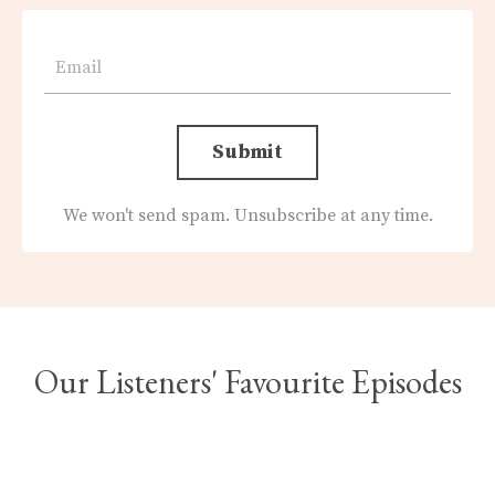
Submit
We won't send spam. Unsubscribe at any time.
Our Listeners' Favourite Episodes