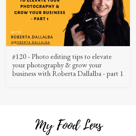
#120 - Photo editing tips to elevate
your photography & grow your
business with Roberta Dallalba - part 1