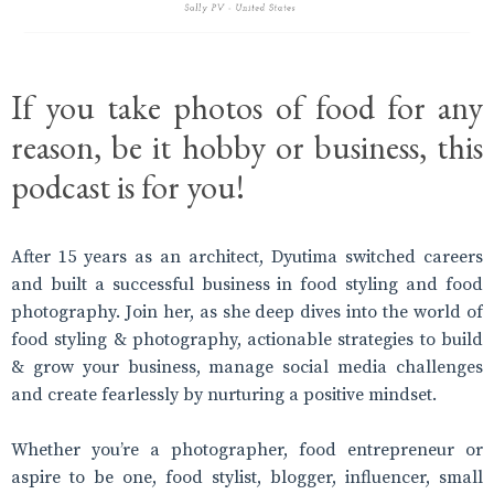
If you take photos of food for any
reason, be it hobby or business, this
podcast is for you!
After 15 years as an architect, Dyutima switched careers
and built a successful business in food styling and food
photography. Join her, as she deep dives into the world of
food styling & photography, actionable strategies to build
& grow your business, manage social media challenges
and create fearlessly by nurturing a positive mindset.
Whether you’re a photographer, food entrepreneur or
aspire to be one, food stylist, blogger, influencer, small