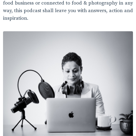
food business or connected to food & photography in any
way, this podcast shall leave you with answers, action and
inspiration.