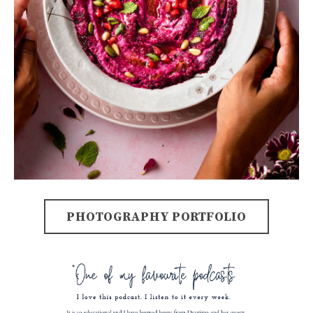
PHOTOGRAPHY PORTFOLIO