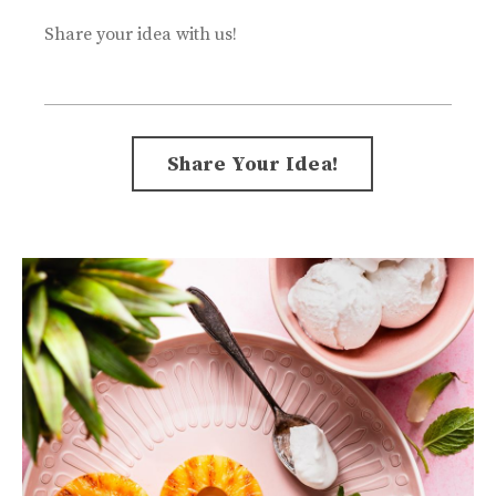
Share your idea with us!
Form
Share Your Idea!
submission[]