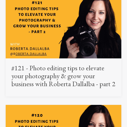
#121 - Photo editing tips to elevate
your photography & grow your
business with Roberta Dallalba - part 2