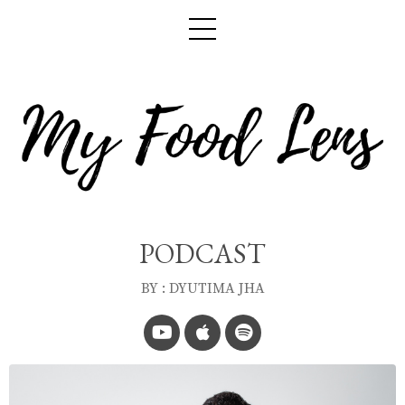
PODCAST
BY : DYUTIMA JHA