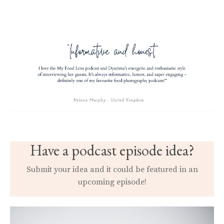
Have a podcast episode idea?
Submit your idea and it could be featured in an
upcoming episode!