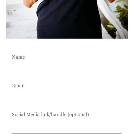
Name
Email
Social Media link/handle (optional)