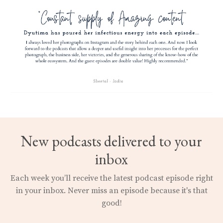
New podcasts delivered to your
inbox
Each week you’ll receive the latest podcast episode right
in your inbox.
Never miss an episode because it's that
good!