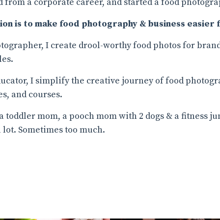
 from a corporate career, and started a food photogra
ion is to make food photography & business easier f
tographer, I create drool-worthy food photos for brand
les.
ucator, I simplify the creative journey of food photog
s, and courses.
 a toddler mom, a pooch mom with 2 dogs & a fitness ju
a lot. Sometimes too much.