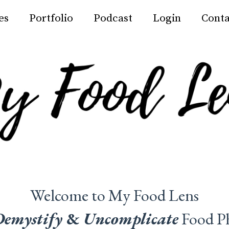
es
Portfolio
Podcast
Login
Conta
Welcome to My Food Lens
Demystify
&
Uncomplicate
Food P