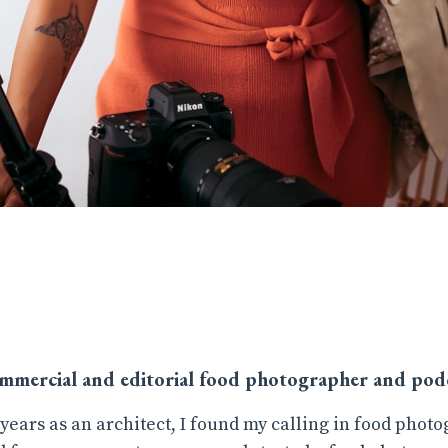
ommercial and editorial food photographer and podc
 years as an architect, I found my calling in food photo