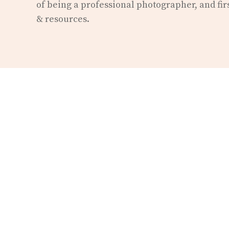
of being a professional photographer, and fir
& resources.