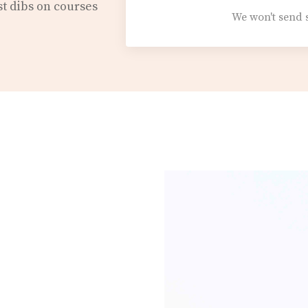
st dibs on courses
We won't send 