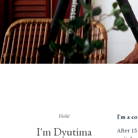
Hola!
I'm a c
I'm Dyutima
After 15