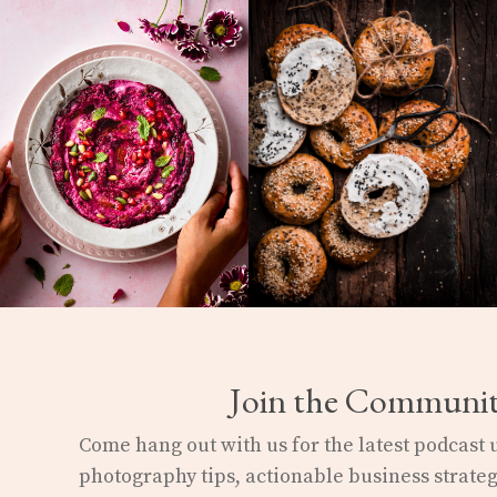
Join the Communi
Come hang out with us for the latest podcast
photography
tips, actionable business strateg