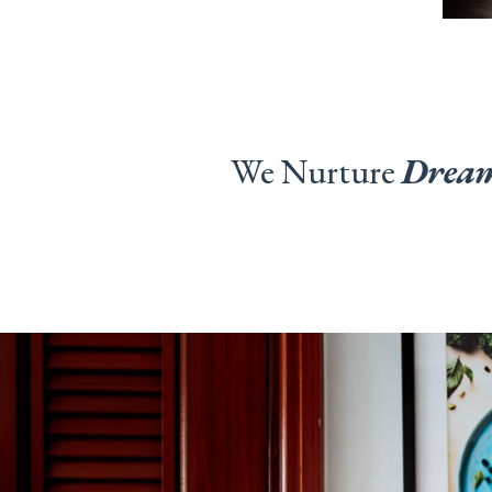
We Nurture
Drea