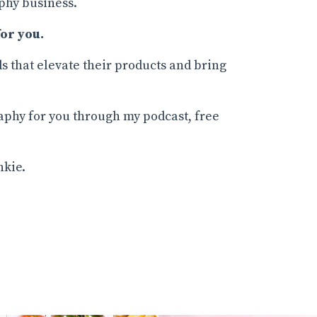
phy business.
or you.
s that elevate their products and bring
raphy for you through my podcast, free
nkie.