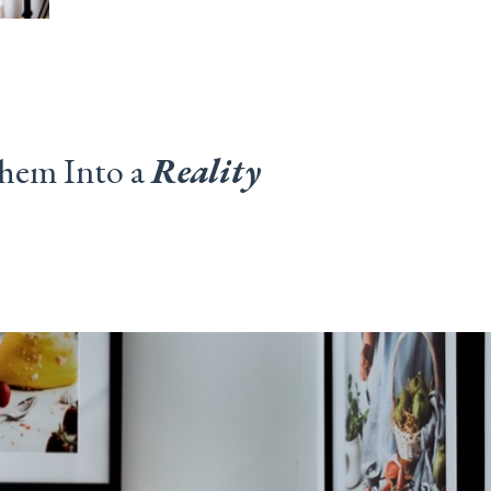
hem Into a
Reality