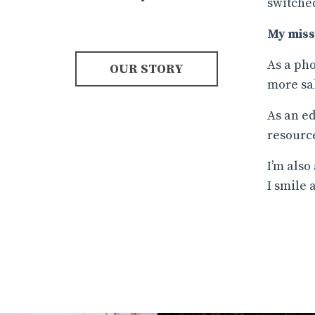
switched
My miss
As a pho
OUR STORY
more sa
As an ed
resource
I’m also
I smile 