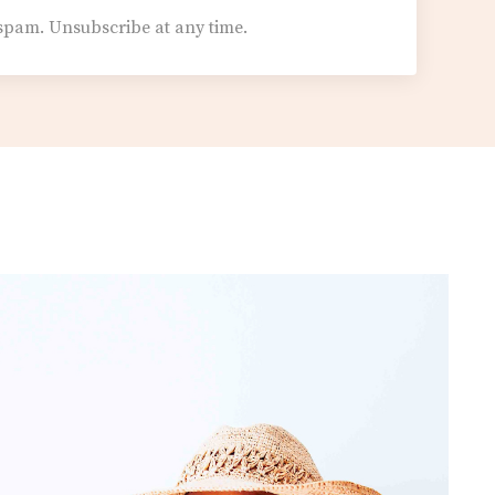
spam. Unsubscribe at any time.