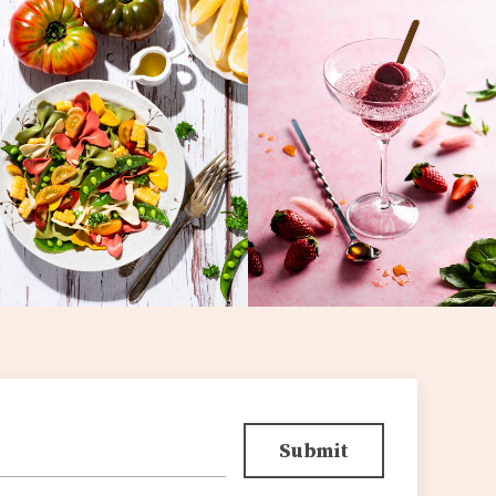
Submit