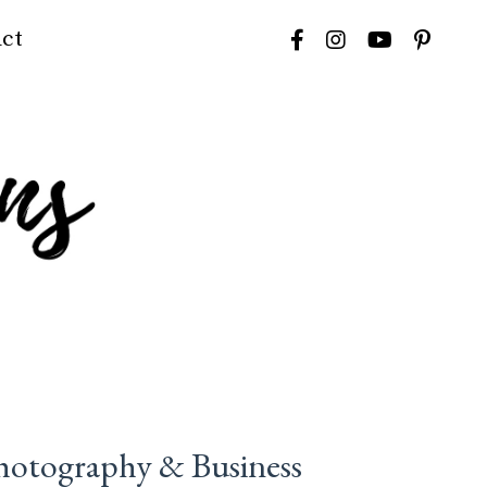
ct
hotography & Business