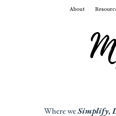
About
Resourc
Where we
Simplify
,