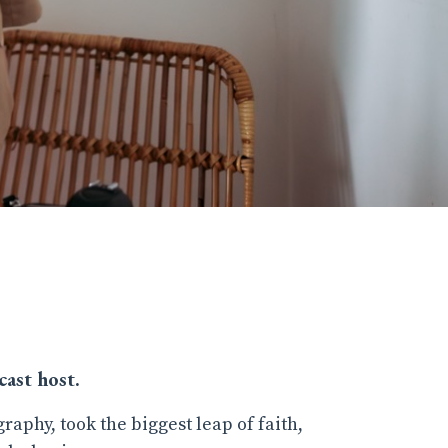
ast host.
graphy, took the biggest leap of faith,