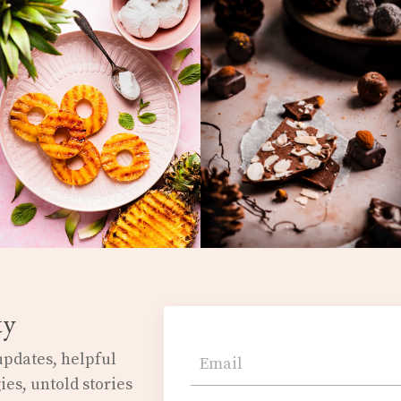
ty
 updates,
helpful
ies, untold stories