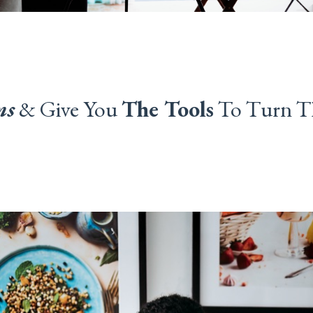
ms
&
Give You
The Tools
To Turn T