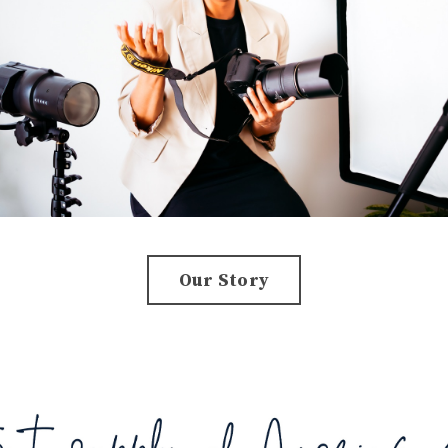
Our Story