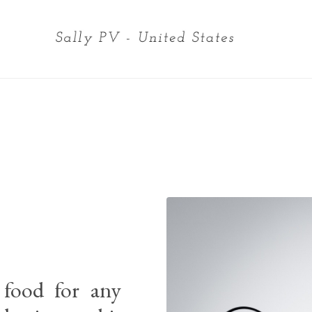
 food for any