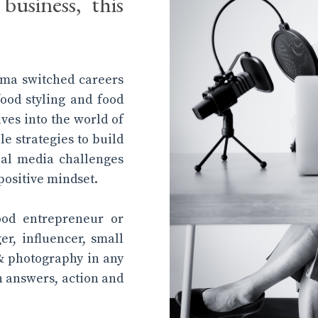
business, this
tima switched careers
food styling and food
ives into the world of
le strategies to build
al media challenges
positive mindset.
ood entrepreneur or
ger, influencer, small
& photography in any
th answers, action and