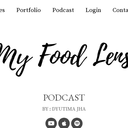
es
Portfolio
Podcast
Login
Conta
PODCAST
BY : DYUTIMA JHA