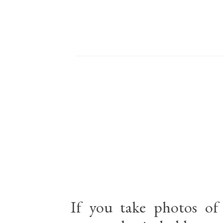
If you take photos of