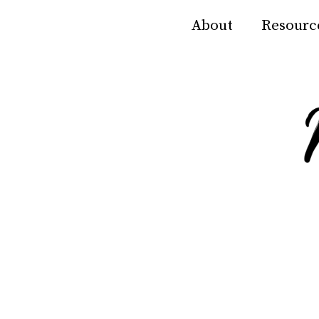
About
Resourc