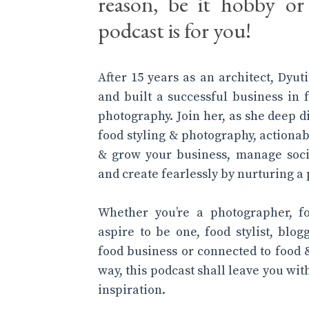
reason, be it hobby or 
podcast is for you!
After 15 years as an architect, Dyu
and built a successful business in 
photography. Join her, as she deep d
food styling & photography, actionab
& grow your business, manage soci
and create fearlessly by nurturing a 
Whether you’re a photographer, f
aspire to be one, food stylist, blog
food business or connected to food 
way, this podcast shall leave you wi
inspiration.