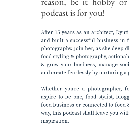
reason, be it hobby or 
podcast is for you!
After 15 years as an architect, Dyu
and built a successful business in 
photography. Join her, as she deep d
food styling & photography, actionab
& grow your business, manage soci
and create fearlessly by nurturing a 
Whether you’re a photographer, f
aspire to be one, food stylist, blog
food business or connected to food 
way, this podcast shall leave you wi
inspiration.