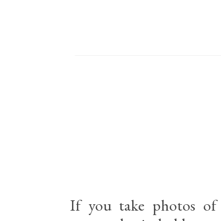
If you take photos of