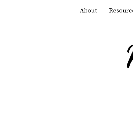
About
Resourc