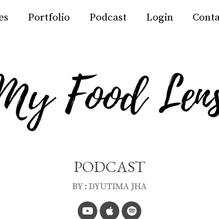
es
Portfolio
Podcast
Login
Conta
PODCAST
BY : DYUTIMA JHA