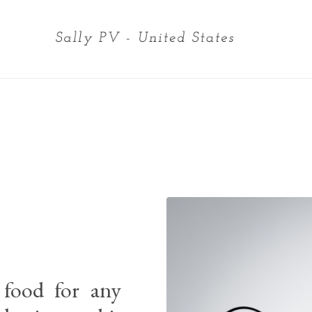
 food for any