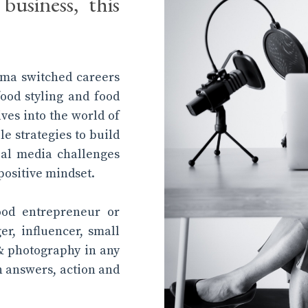
business, this
tima switched careers
food styling and food
ives into the world of
le strategies to build
al media challenges
positive mindset.
ood entrepreneur or
ger, influencer, small
& photography in any
th answers, action and