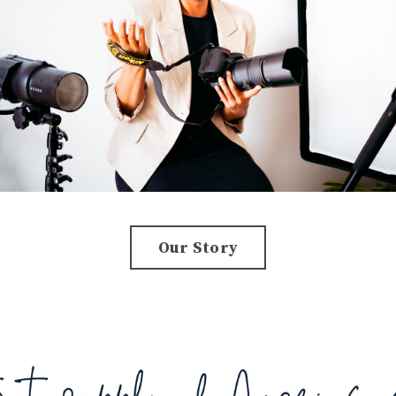
Our Story