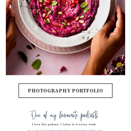
PHOTOGRAPHY PORTFOLIO