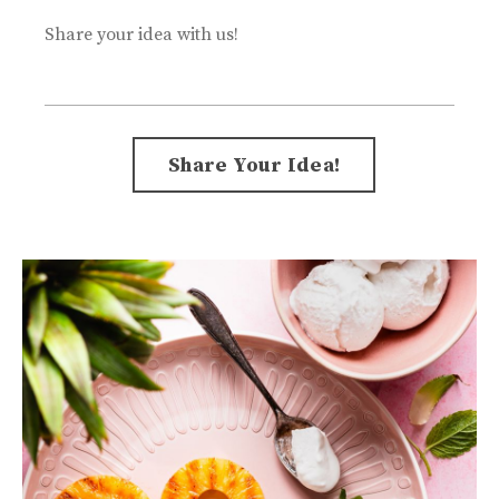
Share your idea with us!
Form
Share Your Idea!
submission[]