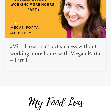
#95 – How to attract success without
working more hours with Megan Porta
– Part 1