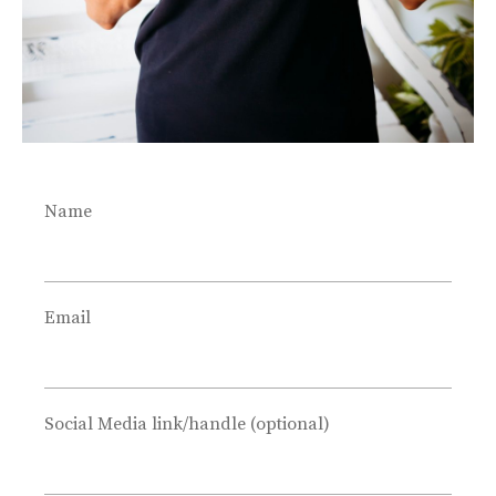
Name
Email
Social Media link/handle (optional)