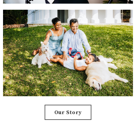
Our Story