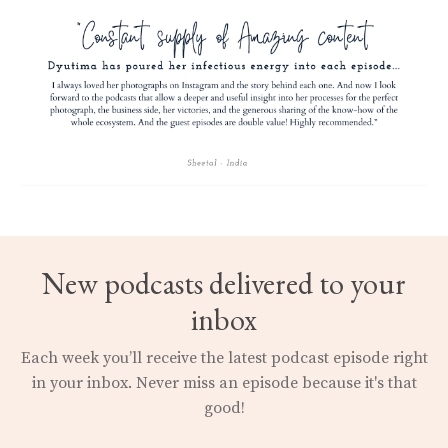
New podcasts delivered to your
inbox
Each week you’ll receive the latest podcast episode right
in your inbox.
Never miss an episode because it's that
good!