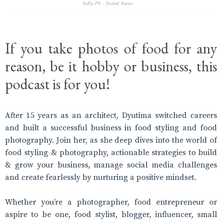
If you take photos of food for any
reason, be it hobby or business, this
podcast is for you!
After 15 years as an architect, Dyutima switched careers
and built a successful business in food styling and food
photography. Join her, as she deep dives into the world of
food styling & photography, actionable strategies to build
& grow your business, manage social media challenges
and create fearlessly by nurturing a positive mindset.
Whether you’re a photographer, food entrepreneur or
aspire to be one, food stylist, blogger, influencer, small