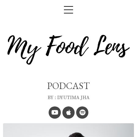
PODCAST
BY : DYUTIMA JHA