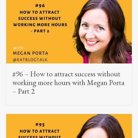
#96 – How to attract success without
working more hours with Megan Porta
– Part 2