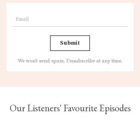
Submit
We won't send spam. Unsubscribe at any time.
Our Listeners' Favourite Episodes