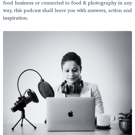
food business or connected to food & photography in any
way, this podcast shall leave you with answers, action and
inspiration.