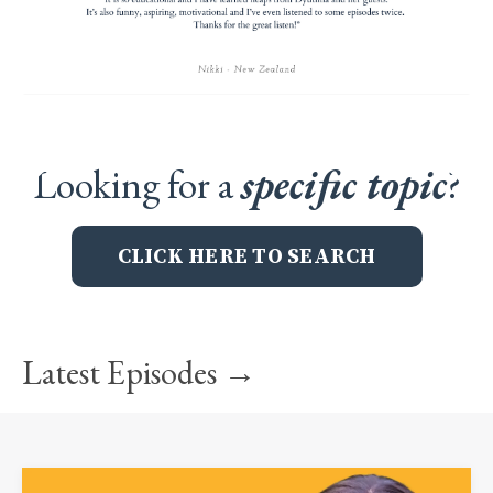
Looking for a
specific topic
?
CLICK HERE TO SEARCH
Latest Episodes →