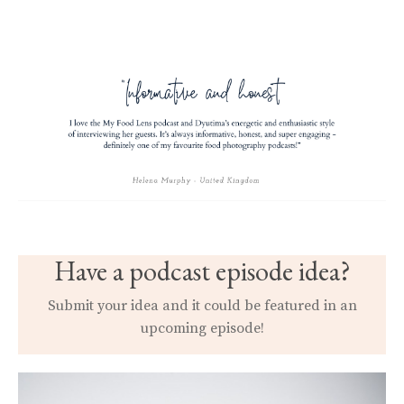
Have a podcast episode idea?
Submit your idea and it could be featured in an
upcoming episode!