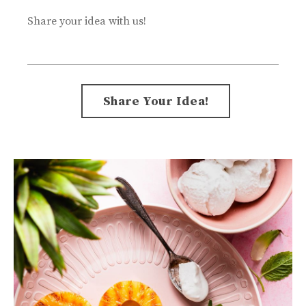
Share your idea with us!
Form
Share Your Idea!
submission[]
Submit