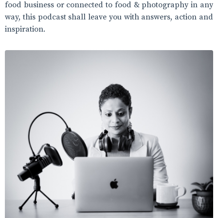
food business or connected to food & photography in any
way, this podcast shall leave you with answers, action and
inspiration.