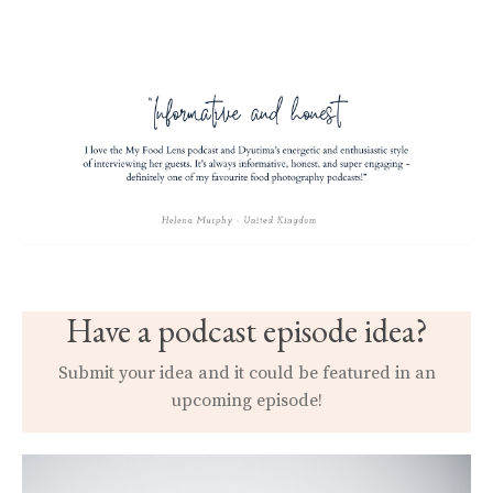
Have a podcast episode idea?
Submit your idea and it could be featured in an
upcoming episode!