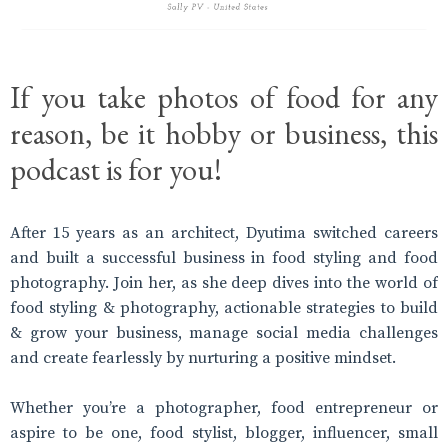
If you take photos of food for any
reason, be it hobby or business, this
podcast is for you!
After 15 years as an architect, Dyutima switched careers
and built a successful business in food styling and food
photography. Join her, as she deep dives into the world of
food styling & photography, actionable strategies to build
& grow your business, manage social media challenges
and create fearlessly by nurturing a positive mindset.
Whether you’re a photographer, food entrepreneur or
aspire to be one, food stylist, blogger, influencer, small