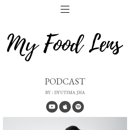
PODCAST
BY : DYUTIMA JHA