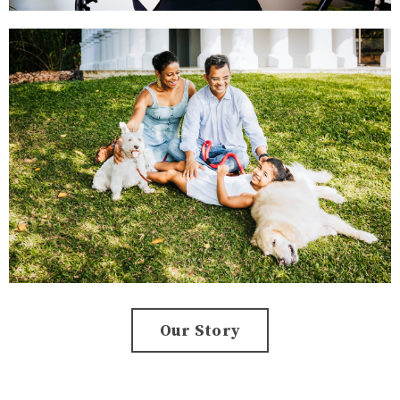
Our Story