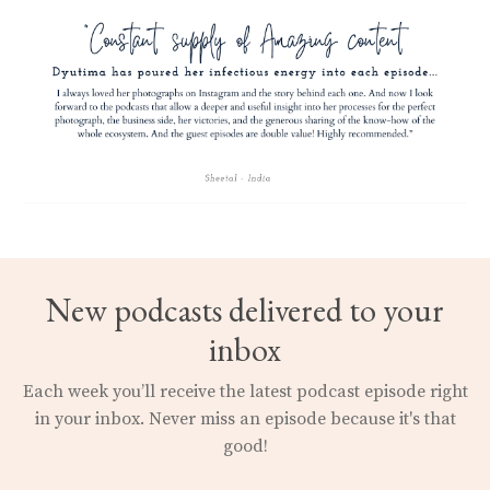
New podcasts delivered to your
inbox
Each week you’ll receive the latest podcast episode right
in your inbox.
Never miss an episode because it's that
good!