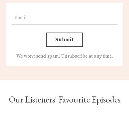
Submit
We won't send spam. Unsubscribe at any time.
Our Listeners' Favourite Episodes