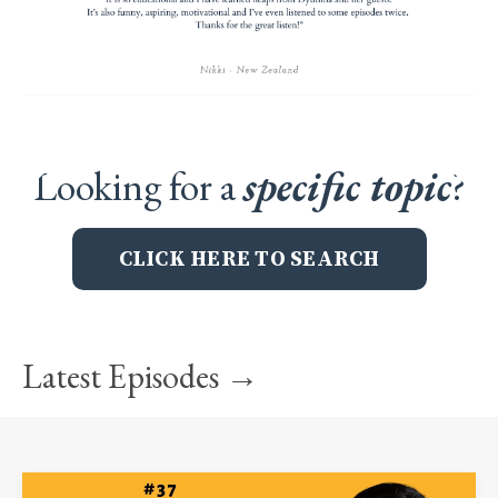
Looking for a
specific topic
?
CLICK HERE TO SEARCH
Latest Episodes →