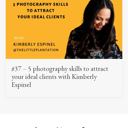
#37 – 5 photography skills to attract
your ideal clients with Kimberly
Espinel