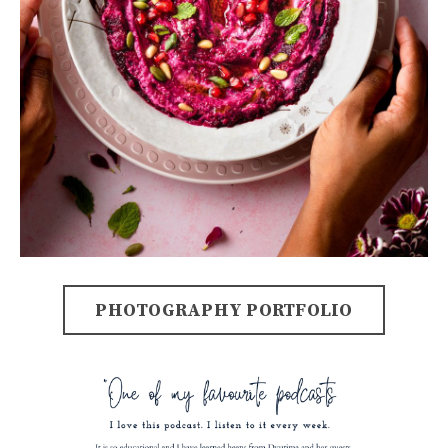
PHOTOGRAPHY PORTFOLIO