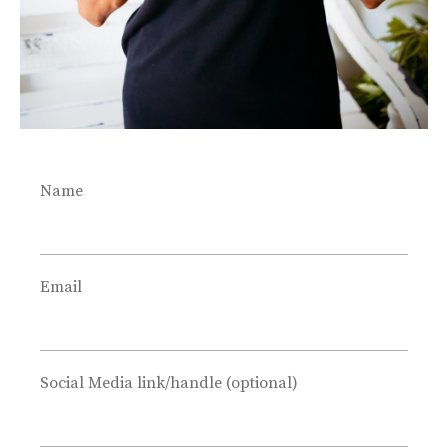
The 10-step Photoshoot FREE
guide.
Name
Improve
your photography
&
create
a
Email
streamlined workflow
without
spending hours.
Social Media link/handle (optional)
Download the free guide below.