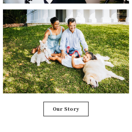
Our Story