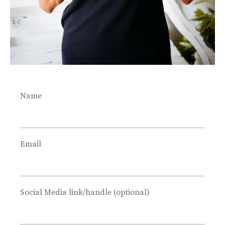
Name
Email
Social Media link/handle (optional)