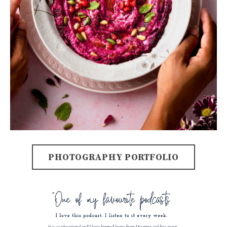
PHOTOGRAPHY PORTFOLIO