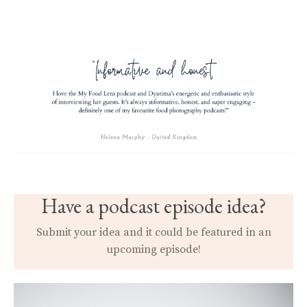
Have a podcast episode idea?
Submit your idea and it could be featured in an
upcoming episode!