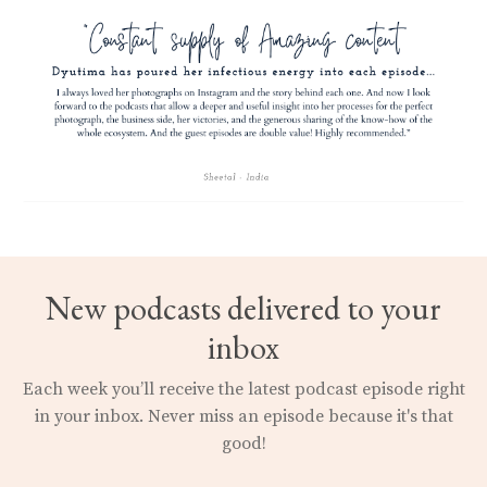
New podcasts delivered to your
inbox
Each week you’ll receive the latest podcast episode right
in your inbox.
Never miss an episode because it's that
good!