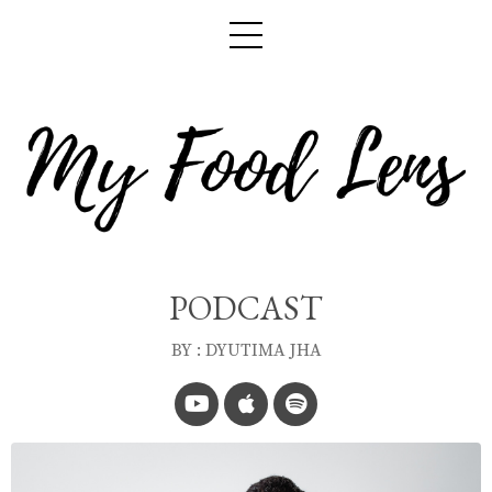
PODCAST
BY : DYUTIMA JHA