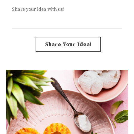
Share your idea with us!
Form
Share Your Idea!
submission[]