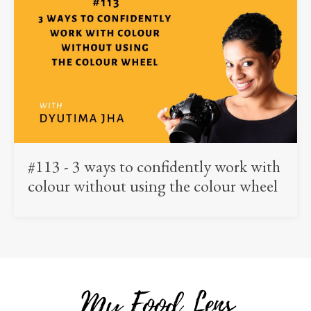
#113 - 3 ways to confidently work with
colour without using the colour wheel