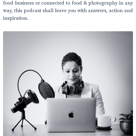
food business or connected to food & photography in any
way, this podcast shall leave you with answers, action and
inspiration.