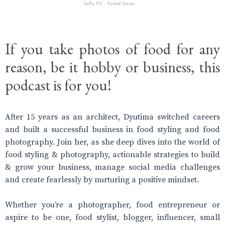
If you take photos of food for any
reason, be it hobby or business, this
podcast is for you!
After 15 years as an architect, Dyutima switched careers
and built a successful business in food styling and food
photography. Join her, as she deep dives into the world of
food styling & photography, actionable strategies to build
& grow your business, manage social media challenges
and create fearlessly by nurturing a positive mindset.
Whether you’re a photographer, food entrepreneur or
aspire to be one, food stylist, blogger, influencer, small