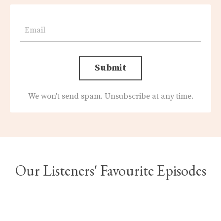
Submit
We won't send spam. Unsubscribe at any time.
Our Listeners' Favourite Episodes