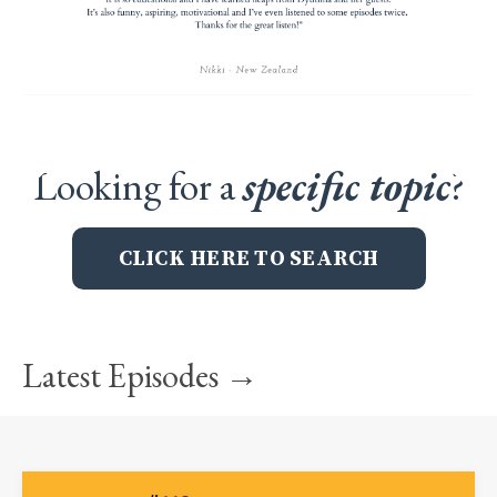
Looking for a
specific topic
?
CLICK HERE TO SEARCH
Latest Episodes →